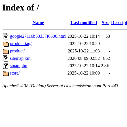
Index of /
Name
Last modified
Size
Descrip
google27116b53337f6500.html
2025-10-22 10:14
53
product-tag/
2025-10-22 10:29
-
product/
2025-10-22 11:03
-
sitemap.xml
2026-08-09 02:52
852
smap.php
2025-10-22 10:14
2.8K
store/
2025-10-22 10:09
-
Apache/2.4.38 (Debian) Server at citychemiststore.com Port 443