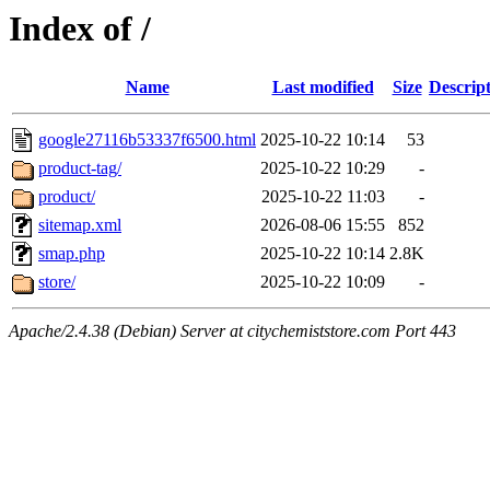
Index of /
Name
Last modified
Size
Descrip
google27116b53337f6500.html
2025-10-22 10:14
53
product-tag/
2025-10-22 10:29
-
product/
2025-10-22 11:03
-
sitemap.xml
2026-08-06 15:55
852
smap.php
2025-10-22 10:14
2.8K
store/
2025-10-22 10:09
-
Apache/2.4.38 (Debian) Server at citychemiststore.com Port 443