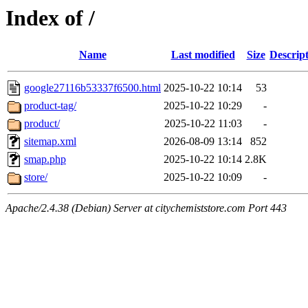
Index of /
Name
Last modified
Size
Descrip
google27116b53337f6500.html
2025-10-22 10:14
53
product-tag/
2025-10-22 10:29
-
product/
2025-10-22 11:03
-
sitemap.xml
2026-08-09 13:14
852
smap.php
2025-10-22 10:14
2.8K
store/
2025-10-22 10:09
-
Apache/2.4.38 (Debian) Server at citychemiststore.com Port 443